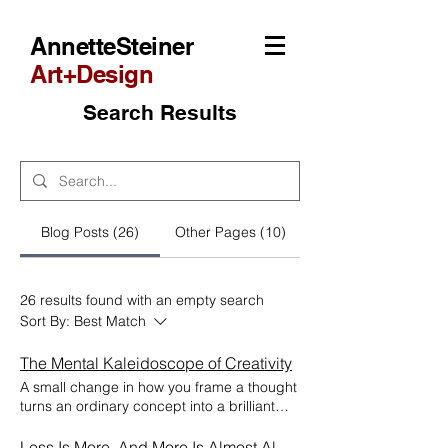
AnnetteSteiner
Art+Design
Search Results
Blog Posts (26)
Other Pages (10)
26 results found with an empty search
Sort By:
Best Match
The Mental Kaleidoscope of Creativity
A small change in how you frame a thought
turns an ordinary concept into a brilliant
one. "There is no such thing as a wholly
original idea. We simply take a lot of old
Less Is More. And More Is Almost Always Less.