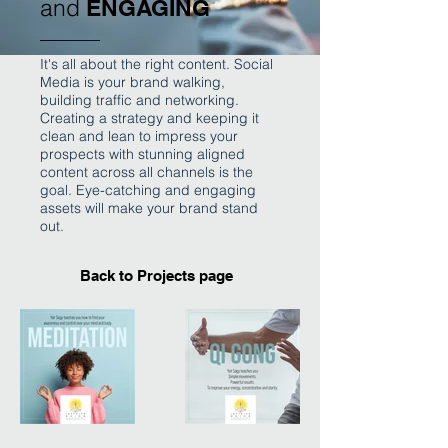
and
ENGAGING
It's all about the right content. Social
Media is your brand walking,
building traffic and networking.
Creating a strategy and keeping it
clean and lean to impress your
prospects with stunning aligned
content across all channels is the
goal. Eye-catching and engaging
assets will make your brand stand
out.
Back to Projects page