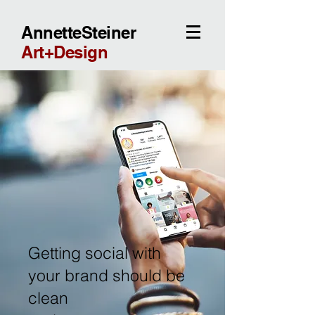
AnnetteSteiner
Art+Design
Getting social with
your brand should be
clean