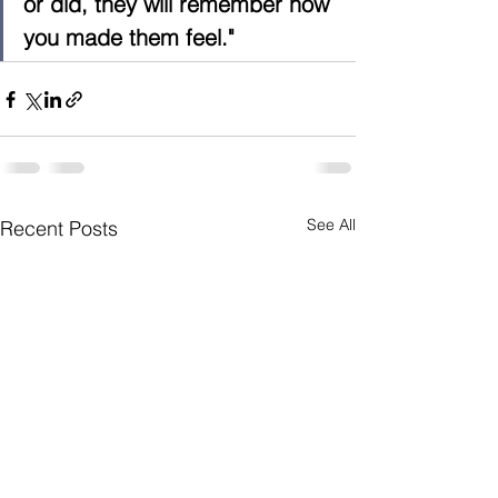
or did, they will remember how 
you made them feel."
See All
Recent Posts