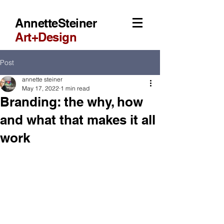
AnnetteSteiner
Art+Design
Post
annette steiner
May 17, 2022
1 min read
Branding: the why, how
and what that makes it all
work