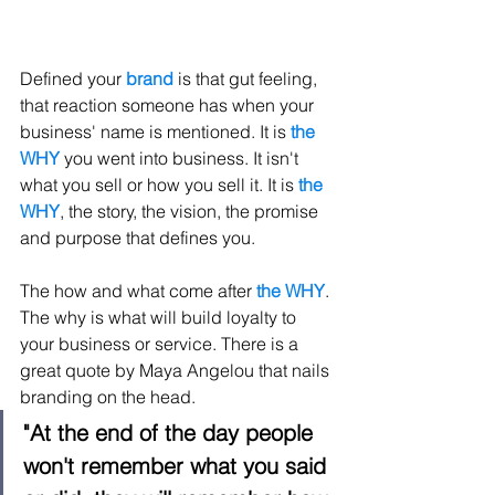
Defined your 
brand
 is that gut feeling, 
that reaction someone has when your 
business' name is mentioned. It is 
the 
WHY
 you went into business. It isn't 
what you sell or how you sell it. It is 
the 
WHY
, the story, the vision, the promise 
and purpose that defines you.
The how and what come after 
the WHY
. 
The why is what will build loyalty to 
your business or service. There is a 
great quote by Maya Angelou that nails 
branding on the head. 
"At the end of the day people 
won't remember what you said 